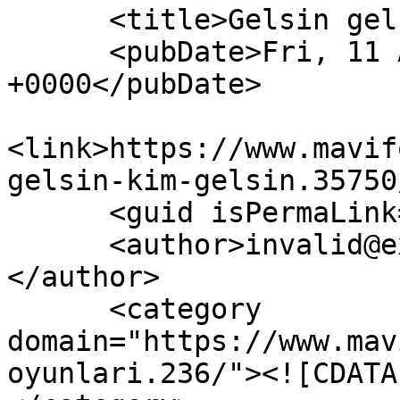
      <title>Gelsin gelsin kim gelsin?</title>

      <pubDate>Fri, 11 Aug 2023 20:59:38 
+0000</pubDate>

<link>https://www.mavif
gelsin-kim-gelsin.35750
      <guid isPermaLink="false">35750</guid>

      <author>invalid@example.com (anatoLya)
</author>

      <category 
domain="https://www.mav
oyunlari.236/"><![CDATA