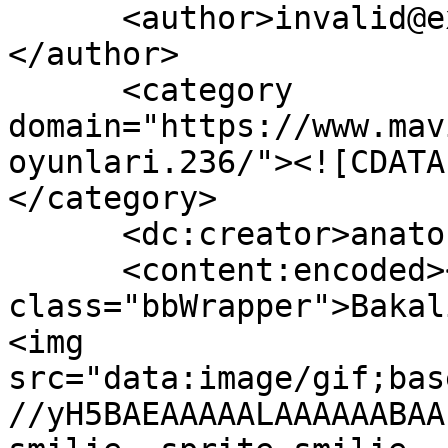
      <author>invalid@example.com (anatoLya)
</author>

      <category 
domain="https://www.mav
oyunlari.236/"><![CDATA
</category>

      <dc:creator>anatoLya</dc:creator>

      <content:encoded><![CDATA[<div 
class="bbWrapper">Bakal
<img 
src="data:image/gif;bas
//yH5BAEAAAAALAAAAAABAA