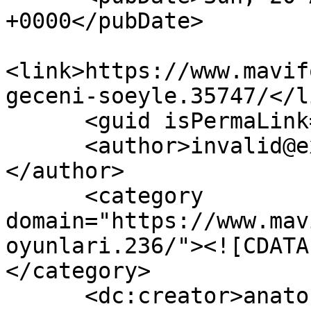
+0000</pubDate>

<link>https://www.mavif
geceni-soeyle.35747/</li
      <guid isPermaLink="false">35747</guid>

      <author>invalid@example.com (anatoLya)
</author>

      <category 
domain="https://www.mav
oyunlari.236/"><![CDATA
</category>

      <dc:creator>anatoLya</dc:creator>
