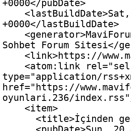
+0000</pubDate>

    <lastBuildDate>Sat, 08 Aug 2026 15:03:19 
+0000</lastBuildDate>

    <generator>MaviForum Güncel Paylaşım Eğlence 
Sohbet Forum Sitesi</ge
    <link>https://www.maviforum.net/</link>

    <atom:link rel="self" 
type="application/rss+xm
href="https://www.mavif
oyunlari.236/index.rss"/
    <item>

      <title>İçinden geçeni söyle</title>

      <pubDate>Sun, 20 Aug 2023 07:31:14 