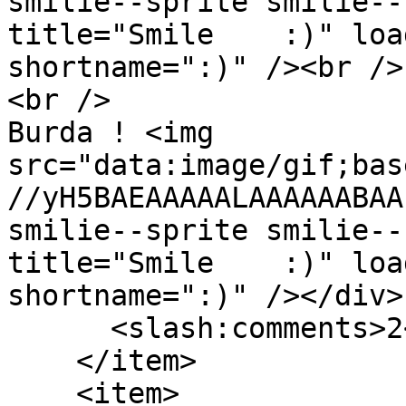
smilie--sprite smilie--
title="Smile    :)" loa
shortname=":)" /><br />

<br />

Burda ! <img 
src="data:image/gif;bas
//yH5BAEAAAAALAAAAAABAA
smilie--sprite smilie--
title="Smile    :)" loa
shortname=":)" /></div>
      <slash:comments>2</slash:comments>

    </item>

    <item>
