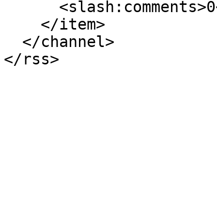
      <slash:comments>0</slash:comments>

    </item>

  </channel>
