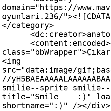
domain="https://www.mav
oyunlari.236/"><![CDATA
</category>

      <dc:creator>anatoLya</dc:creator>

      <content:encoded><![CDATA[<div 
class="bbWrapper">Çıkar
<img 
src="data:image/gif;bas
//yH5BAEAAAAALAAAAAABAA
smilie--sprite smilie--
title="Smile    :)" loa
shortname=":)" /></div>