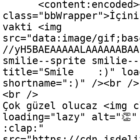
      <content:encoded><![CDATA[<div 
class="bbWrapper">İçini
vakti <img 
src="data:image/gif;bas
//yH5BAEAAAAALAAAAAABAA
smilie--sprite smilie--
title="Smile    :)" loa
shortname=":)" /><br />

<br />

Çok güzel olucaz <img c
loading="lazy" alt="👏" t
:clap:" 
src="https://cdn.jsdeli