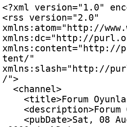
<?xml version="1.0" enc
<rss version="2.0" 
xmlns:atom="http://www.
xmlns:dc="http://purl.o
xmlns:content="http://p
tent/" 
xmlns:slash="http://pur
/">

  <channel>

    <title>Forum Oyunları</title>

    <description>Forum Oyunları</description>

    <pubDate>Sat, 08 Aug 2026 15:03:19 