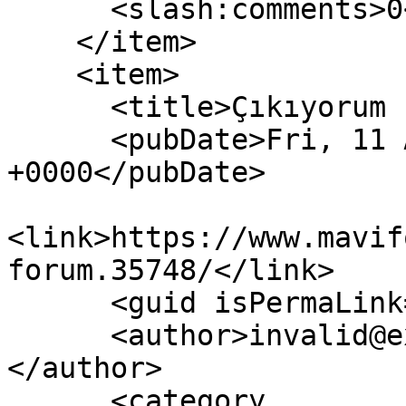
      <slash:comments>0</slash:comments>

    </item>

    <item>

      <title>Çıkıyorum Forum</title>

      <pubDate>Fri, 11 Aug 2023 20:57:34 
+0000</pubDate>

<link>https://www.mavif
forum.35748/</link>

      <guid isPermaLink="false">35748</guid>

      <author>invalid@example.com (anatoLya)
</author>

      <category 