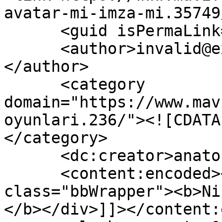
avatar-mi-imza-mi.35749
      <guid isPermaLink="false">35749</guid>

      <author>invalid@example.com (anatoLya)
</author>

      <category 
domain="https://www.mav
oyunlari.236/"><![CDATA
</category>

      <dc:creator>anatoLya</dc:creator>

      <content:encoded><![CDATA[<div 
class="bbWrapper"><b>Ni
</b></div>]]></content: