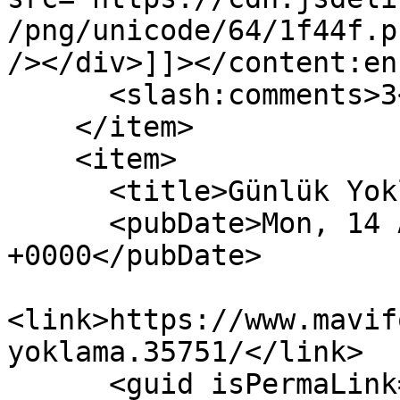
/png/unicode/64/1f44f.p
/></div>]]></content:en
      <slash:comments>3</slash:comments>

    </item>

    <item>

      <title>Günlük Yoklama!</title>

      <pubDate>Mon, 14 Aug 2023 04:14:40 
+0000</pubDate>

<link>https://www.mavif
yoklama.35751/</link>

      <guid isPermaLink="false">35751</guid>
