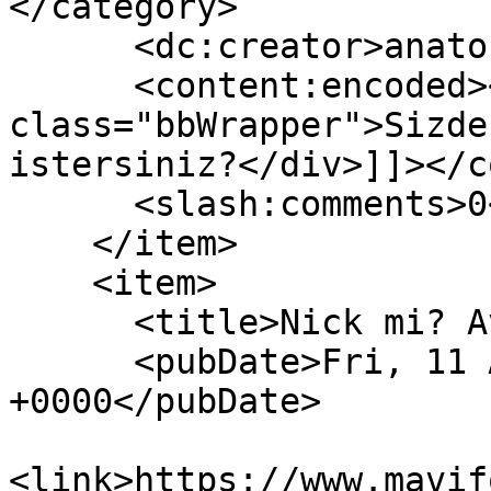
</category>

      <dc:creator>anatoLya</dc:creator>

      <content:encoded><![CDATA[<div 
class="bbWrapper">Sizde
istersiniz?</div>]]></c
      <slash:comments>0</slash:comments>

    </item>

    <item>

      <title>Nick mi? Avatar mı? İmza mı?</title>

      <pubDate>Fri, 11 Aug 2023 20:58:49 
+0000</pubDate>

<link>https://www.mavif